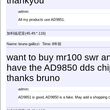
thankyou
admin:
All my products use AD9851.
加利福尼亚(45.49.*.116)
Name: bruno gallizzi
Time: 8年前
want to buy mr100 swr an
have the AD9850 dds chi
thanks bruno
admin:
AD9851 is good, AD9850 is a fake. May add a shopping ca