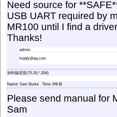
Need source for **SAFE**
USB UART required by my 
MR100 until I find a drive
Thanks!
admin:
lxqqfy@qq.com
加利福尼亚(75.33.*.204)
Name: Sam Burke
Time: 8年前
Please send manual for
Sam