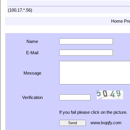
(100.17.*.56)
Home
Pr
Name
E-Mail
Message
Verification
If you fail please click on the picture.
www.lxqqfy.com