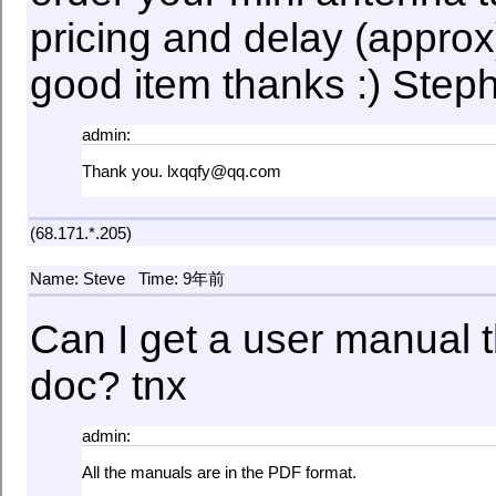
pricing and delay (approx)
good item thanks :) Ste
admin:
Thank you. lxqqfy@qq.com
(68.171.*.205)
Name: Steve
Time: 9年前
Can I get a user manual th
doc? tnx
admin:
All the manuals are in the PDF format.