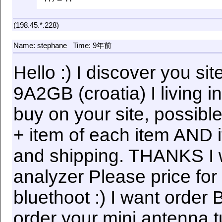
(198.45.*.228)
Name: stephane
Time: 9年前
Hello :) I discover you si
9A2GB (croatia) I living 
buy on your site, possible
+ item of each item AND if
and shipping. THANKS I
analyzer Please price f
bluethoot :) I want order
order your mini antenna 