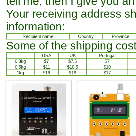
tell me, then I give you an 
Your receiving address sh
information:
Recipient name
Country
Province
Some of the shipping cost
USA
UK
Portugal
0.3kg
$7
$7.5
$7
0.5kg
$11
$10.5
$10
1kg
$19
$19
$17