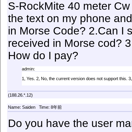
S-RockMite 40 meter Cw w
the text on my phone and 
in Morse Code? 2.Can I s
received in Morse cod? 3
How do I pay?
admin:
1, Yes. 2, No, the current version does not support this. 3
(188.26.*.12)
Name: Saiden
Time: 8年前
Do you have the user ma