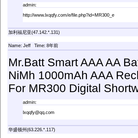
admin:
http://www.lxqqfy.com/e/file.php?id=MR300_e
加利福尼亚(47.142.*.131)
Name: Jeff
Time: 8年前
Mr.Batt Smart AAA AA Ba
NiMh 1000mAh AAA Rech
For MR300 Digital Short
admin:
lxqqfy@qq.com
华盛顿州(63.226.*.117)