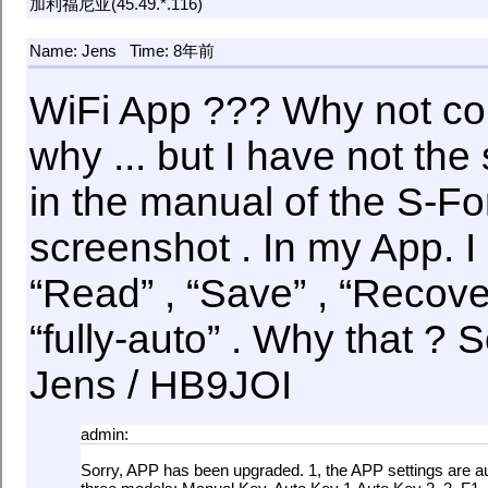
加利福尼亚(45.49.*.116)
Name: Jens
Time: 8年前
WiFi App ??? Why not cor
why ... but I have not th
in the manual of the S-Fo
screenshot . In my App. I
“Read” , “Save” , “Recover
“fully-auto” . Why that ? So
Jens / HB9JOI
admin:
Sorry, APP has been upgraded. 1, the APP settings are aut