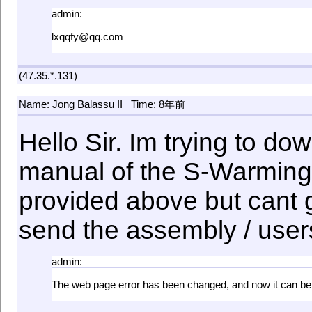
admin:
lxqqfy@qq.com
(47.35.*.131)
Name: Jong Balassu II
Time: 8年前
Hello Sir. Im trying to d
manual of the S-Warming
provided above but cant 
send the assembly / use
admin:
The web page error has been changed, and now it can b