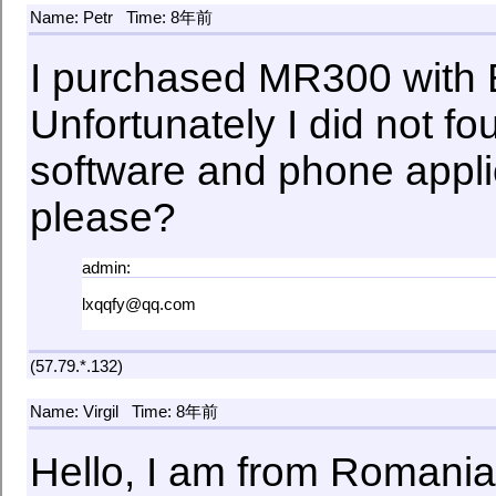
Name: Petr
Time: 8年前
I purchased MR300 with B
Unfortunately I did not f
software and phone applicat
please?
admin:
lxqqfy@qq.com
(57.79.*.132)
Name: Virgil
Time: 8年前
Hello, I am from Romania