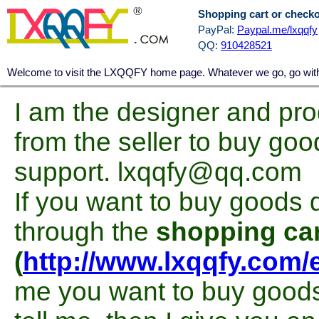
Shopping cart or check
PayPal:
Paypal.me/lxqqfy
QQ:
910428521
Welcome to visit the LXQQFY home page. Whatever we go, go with a
I am the designer and pro
from the seller to buy goo
support. lxqqfy@qq.com
If you want to buy goods d
through the
shopping car
(
http://www.lxqqfy.com/
me you want to buy goods