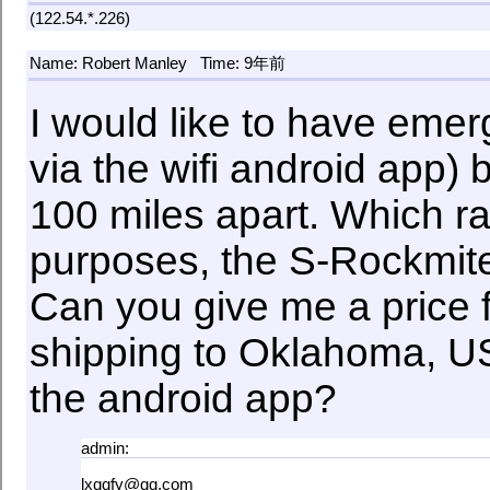
(122.54.*.226)
Name: Robert Manley
Time: 9年前
I would like to have em
via the wifi android app)
100 miles apart. Which ra
purposes, the S-Rockmite 
Can you give me a price f
shipping to Oklahoma, US
the android app?
admin:
lxqqfy@qq.com