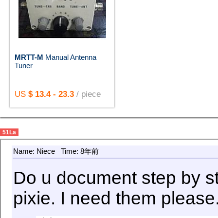
MRTT-M
Manual Antenna
Tuner
US
$ 13.4 - 23.3
/ piece
51La
Name: Niece
Time: 8年前
Do u document step by ste
pixie. I need them please