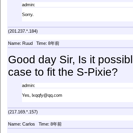
admin:
Sorry.
(201.237.*.184)
Name: Ruud
Time: 8年前
Good day Sir, Is it possib
case to fit the S-Pixie?
admin:
Yes, lxqqfy@qq.com
(217.169.*.157)
Name: Carlos
Time: 8年前