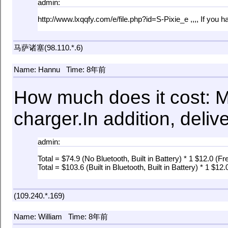
admin:
http://www.lxqqfy.com/e/file.php?id=S-Pixie_e ,,,, If yo
马萨诸塞(98.110.*.6)
Name: Hannu
Time: 8年前
How much does it cost: 
charger.In addition, deliv
admin:
Total = $74.9 (No Bluetooth, Built in Battery) * 1 $12.0 (Fr
Total = $103.6 (Built in Bluetooth, Built in Battery) * 1 $12
(109.240.*.169)
Name: William
Time: 8年前