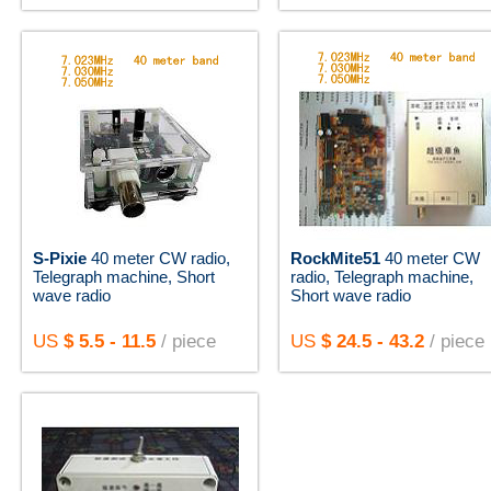
S-Pixie
40 meter CW radio,
RockMite51
40 meter CW
Telegraph machine, Short
radio, Telegraph machine,
wave radio
Short wave radio
US
$ 5.5 - 11.5
/ piece
US
$ 24.5 - 43.2
/ piece