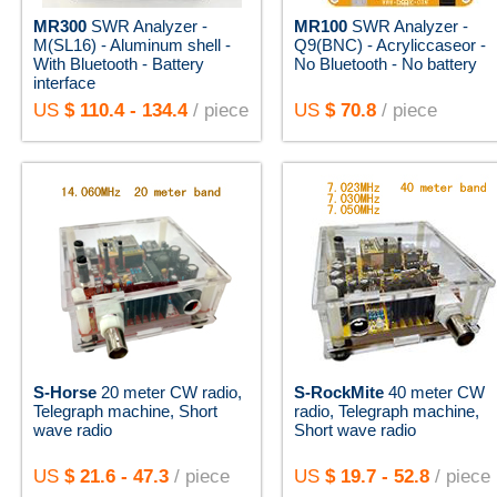
MR300
SWR Analyzer -
MR100
SWR Analyzer -
M(SL16) - Aluminum shell -
Q9(BNC) - Acryliccaseor -
With Bluetooth - Battery
No Bluetooth - No battery
interface
US
$ 110.4 - 134.4
/ piece
US
$ 70.8
/ piece
S-Horse
20 meter CW radio,
S-RockMite
40 meter CW
Telegraph machine, Short
radio, Telegraph machine,
wave radio
Short wave radio
US
$ 21.6 - 47.3
/ piece
US
$ 19.7 - 52.8
/ piece