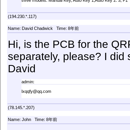
three models: Manual Key, Auto Key 1,Auto Key 2. 3, F1
(194.230.*.117)
Name: David Chadwick
Time: 8年前
Hi, is the PCB for the QR
separately, please? I di
David
admin:
lxqqfy@qq.com
(78.145.*.207)
Name: John
Time: 8年前