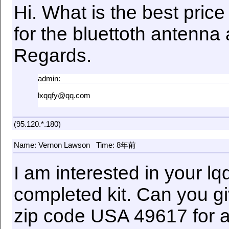
Hi. What is the best price
for the bluettoth antenna
Regards.
admin:
lxqqfy@qq.com
(95.120.*.180)
Name: Vernon Lawson
Time: 8年前
I am interested in your l
completed kit. Can you gi
zip code USA 49617 for 