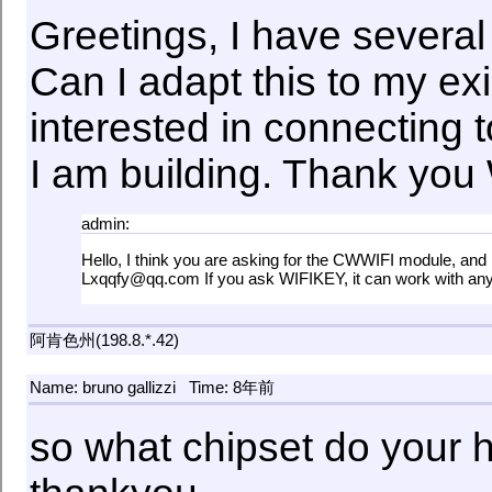
Greetings, I have several
Can I adapt this to my ex
interested in connecting 
I am building. Thank you
admin:
Hello, I think you are asking for the CWWIFI module, and 
Lxqqfy@qq.com If you ask WIFIKEY, it can work with any 
阿肯色州(198.8.*.42)
Name: bruno gallizzi
Time: 8年前
so what chipset do your