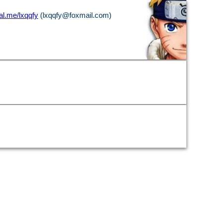
l.me/lxqqfy
(lxqqfy@foxmail.com)