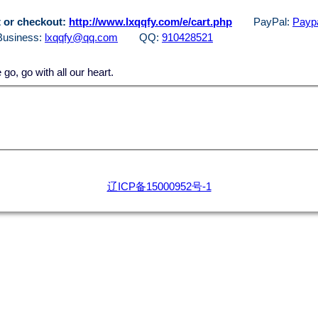
 or checkout:
http://www.lxqqfy.com/e/cart.php
PayPal:
Paypa
Business:
lxqqfy@qq.com
QQ:
910428521
, go with all our heart.
辽ICP备15000952号-1