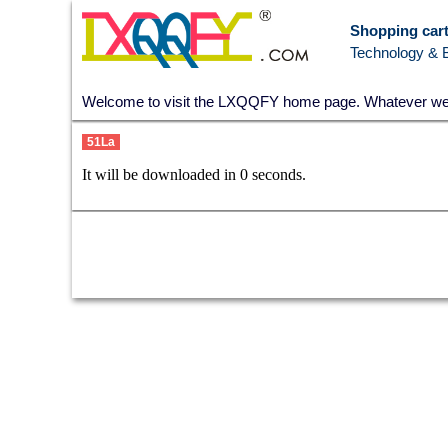
Shopping cart
Technology & 
Welcome to visit the LXQQFY home page. Whatever we go
51La
It will be downloaded in
0
seconds.