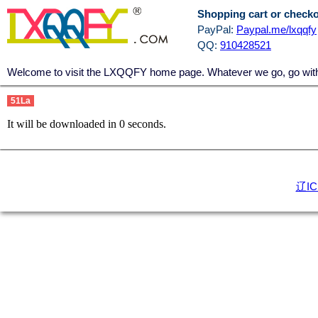
Shopping cart or check
PayPal:
Paypal.me/lxqqfy
QQ:
910428521
Welcome to visit the LXQQFY home page. Whatever we go, go with a
51La
It will be downloaded in
0
seconds.
辽IC